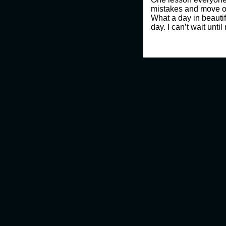
mistakes and move o
What a day in beauti
day. I can’t wait until