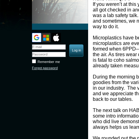
If you weren’t at th
all got checked in and
was a lab safety talk
and sometimes, we ne
way to do it.
Microplastics have be
microplastics are ev
formed when 6PPD—an
the air. As tires wea
is fatal to coho salm
Remember me
already taken measure
Forgot password
During the morning b
goodies from the var
in our industry. The
and we appreciate thei
back to our tables.
The next talk on HAB
some intro informatio
who did live demonst
always helps us lear
We rounded out the m