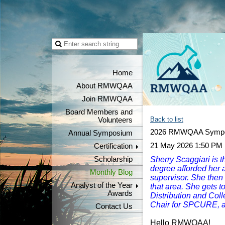
Home
About RMWQAA
Join RMWQAA
Board Members and
Back to list
Volunteers
2026 RMWQAA Sympo
Annual Symposium
21 May 2026 1:50 PM
Certification
Scholarship
Sherry Scaggiari is th
degree afforded her a 
Monthly Blog
supervisor. She then
Analyst of the Year
that area. She gets 
Awards
Distribution and Coll
Chair for SPCURE, 
Contact Us
Hello RMWQAA!