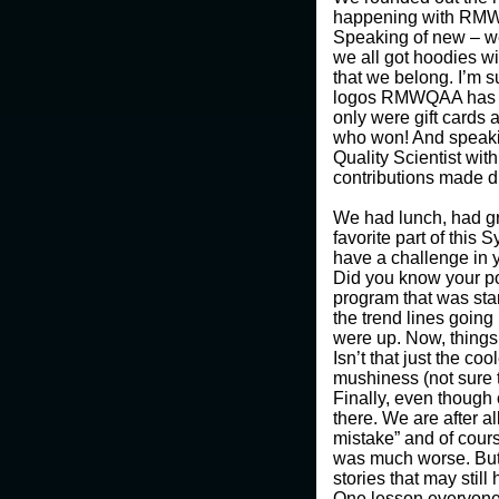
happening with RMWQA
Speaking of new – we 
we all got hoodies wi
that we belong. I’m 
logos RMWQAA has had
only were gift cards
who won! And speaki
Quality Scientist wit
contributions made du
We had lunch, had gr
favorite part of this
have a challenge in 
Did you know your po
program that was star
the trend lines goin
were up. Now, things 
Isn’t that just the co
mushiness (not sure th
Finally, even though 
there. We are after a
mistake” and of cours
was much worse. But
stories that may stil
One lesson everyone s