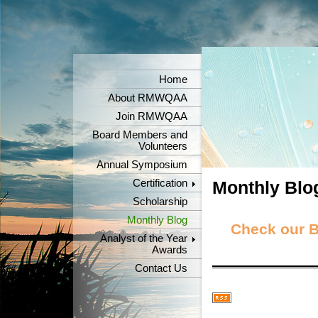
Home
About RMWQAA
Join RMWQAA
Board Members and
Volunteers
Annual Symposium
Certification
Monthly Blo
Scholarship
Monthly Blog
Check our Bl
Analyst of the Year
Awards
Contact Us