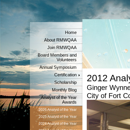
Home
About RMWQAA
Join RMWQAA
Board Members and
Volunteers
Annual Symposium
Certification
2012 Analy
Scholarship
Ginger Wynn
Monthly Blog
City of Fort C
Analyst of the Year
Awards
2026 Analyst of the Year
2025 Analyst of the Year
2024 Analyst of the Year