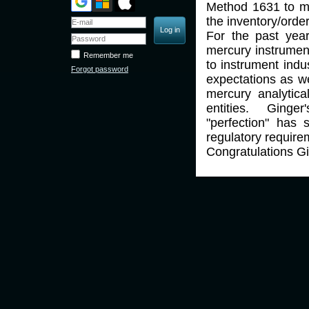
Method 1631 to mi
the inventory/order
For the past year
mercury instrumen
Remember me
to instrument indu
Forgot password
expectations as we
mercury analytica
entities. Ginger
"perfection" has s
regulatory require
Congratulations 