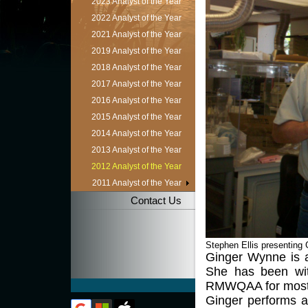
2023 Analyst of the Year
2022 Analyst of the Year
2021 Analyst of the Year
2019 Analyst of the Year
2018 Analyst of the Year
2017 Analyst of the Year
2016 Analyst of the Year
2015 Analyst of the Year
2014 Analyst of the Year
2013 Analyst of the Year
2012 Analyst of the Year
2011 Analyst of the Year
Contact Us
Stephen Ellis presenting 
Ginger Wynne is a
She has been wit
RMWQAA for most 
Ginger performs a