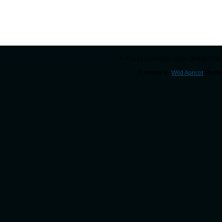
© Rocky Mountain Water Quality Analy
Powered by
Wild Apricot
Membe