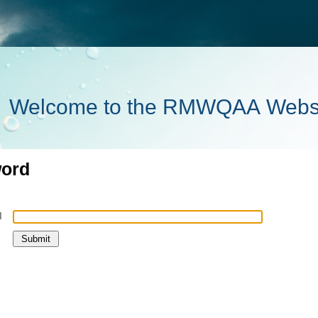
Welcome to the RMWQAA Webs
word
l