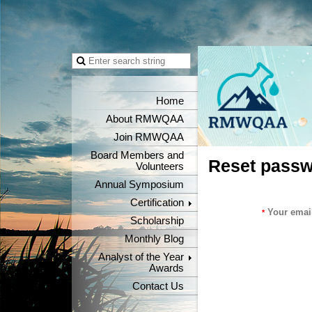
Home
About RMWQAA
Join RMWQAA
Board Members and
Reset pass
Volunteers
Annual Symposium
Certification
Your emai
*
Scholarship
Monthly Blog
Analyst of the Year
Awards
Contact Us