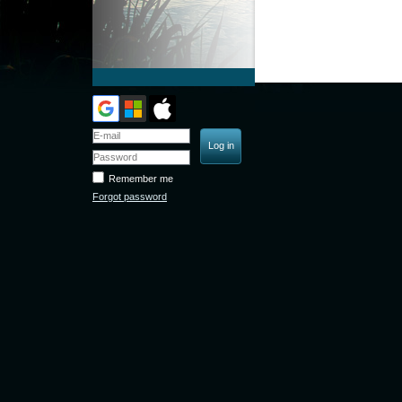
Remember me
Forgot password