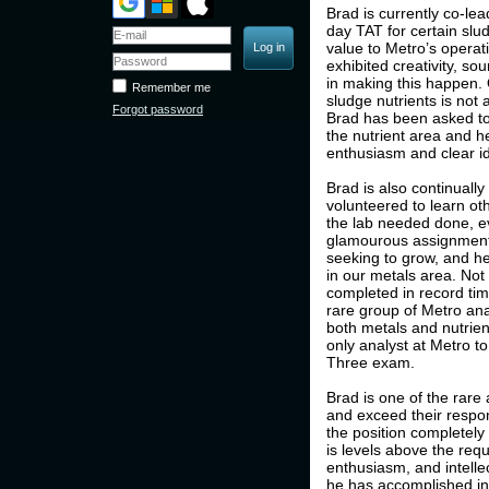
Brad is currently co-le
day TAT for certain slu
value to Metro’s operat
exhibited creativity, s
in making this happen.
Remember me
sludge nutrients is not 
Forgot password
Brad has been asked to
the nutrient area and h
enthusiasm and clear i
Brad is also continuall
volunteered to learn ot
the lab needed done, e
glamourous assignments
seeking to grow, and he
in our metals area. Not 
completed in record tim
rare group of Metro ana
both metals and nutrient
only analyst at Metro 
Three exam.
Brad is one of the rare 
and exceed their respons
the position completely
is levels above the requi
enthusiasm, and intelle
he has accomplished in t