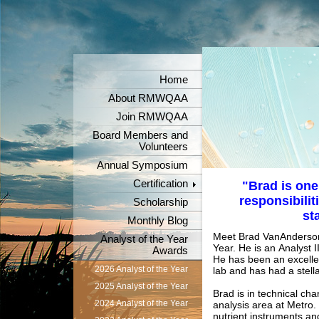
Home
About RMWQAA
Join RMWQAA
Board Members and
Volunteers
Annual Symposium
Certification
"Brad is one
responsibilit
Scholarship
st
Monthly Blog
Meet Brad VanAnderson,
Analyst of the Year
Year. He is an
Analyst I
Awards
He has been an excellen
2026 Analyst of the Year
lab and has had a stella
2025 Analyst of the Year
Brad is in technical cha
2024 Analyst of the Year
analysis area at Metro.
nutrient instruments a