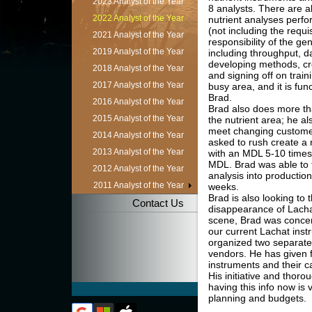
2023 Analyst of the Year
8 analysts. There are a
2022 Analyst of the Year
nutrient analyses perfo
(not including the requ
2021 Analyst of the Year
responsibility of the gen
2019 Analyst of the Year
including throughput, da
developing methods, cr
2018 Analyst of the Year
and signing off on train
2017 Analyst of the Year
busy area, and it is fun
Brad.
2016 Analyst of the Year
Brad also does more th
2015 Analyst of the Year
the nutrient area; he a
meet changing custome
2014 Analyst of the Year
asked to rush create 
2013 Analyst of the Year
with an MDL 5-10 times
MDL. Brad was able to t
2012 Analyst of the Year
analysis into productio
2011 Analyst of the Year
weeks.
Brad is also looking to 
Contact Us
disappearance of Lacha
scene, Brad was conce
our current Lachat inst
organized two separate 
vendors. He has given f
instruments and their c
His initiative and thor
having this info now is v
planning and budgets.