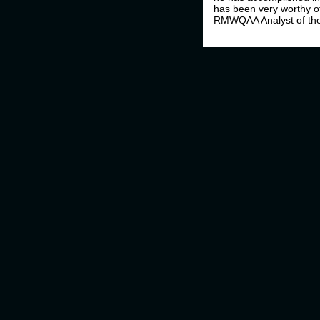
has been very worthy of
RMWQAA Analyst of the