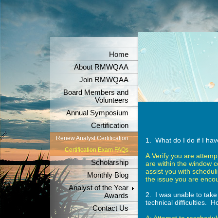
Home
About RMWQAA
Join RMWQAA
Board Members and
Volunteers
Annual Symposium
Certification
Renew Analyst Certification
1. What do I do if I h
Certification Exam FAQs
A:Verify you are attempti
Scholarship
are within the window c
assist you with schedul
Monthly Blog
the issue you are encou
Analyst of the Year
2. I was unable to take
Awards
technical difficulties. 
Contact Us