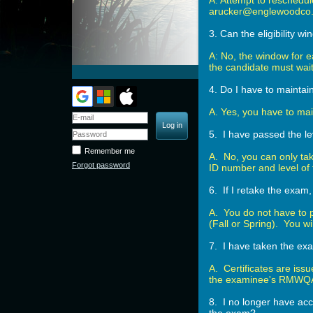
A: Attempt to reschedul
arucker@englewoodco.
3. Can the eligibility 
A: No, the window for e
the candidate must wait 
4. Do I have to maintai
A. Yes, you have to mai
5. I have passed the le
Remember me
A. No, you can only ta
Forgot password
ID number and level of
6. If I retake the exam
A. You do not have to 
(Fall or Spring). You w
7. I have taken the exa
A. Certificates are issu
the examinee's RMWQAA
8. I no longer have acce