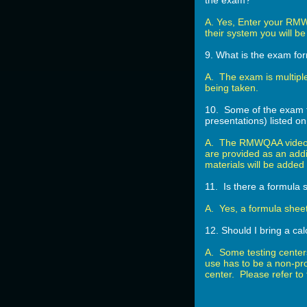
the exam?
A. Yes, Enter your RMW
their system you will b
9. What is the exam f
A. The exam is multipl
being taken.
10. Some of the exam to
presentations) listed
A. The RMWQAA videos 
are provided as an addi
materials will be adde
11. Is there a formula 
A. Yes, a formula shee
12. Should I bring a cal
A. Some testing center
use has to be a non-pro
center. Please refer to