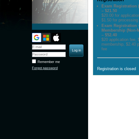
Exam Registration
– $21.50
$20.00 for applicatio
$1.50 for processing
Exam Registration 
Membership (Non-
– $52.40
$20 application fee,
membership, $2.40 p
fee
Remember me
Forgot password
Registration is closed