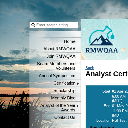
Home
About RMWQAA
Join RMWQAA
Board Members and
Back
Volunteers
Analyst Cert
Annual Symposium
Certification
Scholarship
Start
01 Apr 2
6:00 AM
Monthly Blog
(MDT)
Analyst of the Year
End
01 May 2
Awards
11:30 PM
(MDT)
Contact Us
Location
PSI Testi
Registration