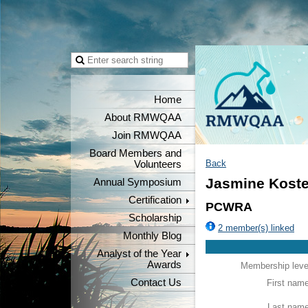
Home
About RMWQAA
Join RMWQAA
Board Members and
Back
Volunteers
Jasmine Koste
Annual Symposium
Certification
PCWRA
Scholarship
2 member(s) linked
Monthly Blog
Analyst of the Year
Awards
Membership leve
Contact Us
First nam
Last nam