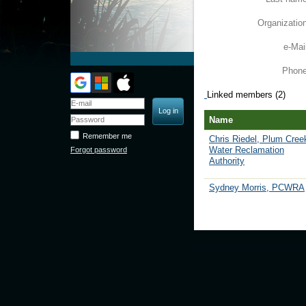
Organizatio
e-Mai
Phon
Linked members (2)
Name
Remember me
Chris Riedel, Plum Cree
Water Reclamation
Forgot password
Authority
Sydney Morris, PCWRA