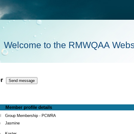
Welcome to the RMWQAA Webs
r
Member profile details
l
Group Membership - PCWRA
e
Jasmine
e
Koster