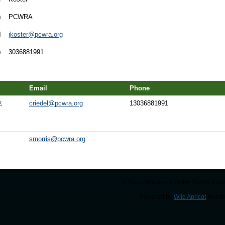
n
PCWRA
l
jkoster@pcwra.org
e
3036881991
Email
Phone
k
criedel@pcwra.org
13036881991
smorris@pcwra.org
© Rocky Mountain Water Quality Analy
Powered by
Wild Apricot
Membe