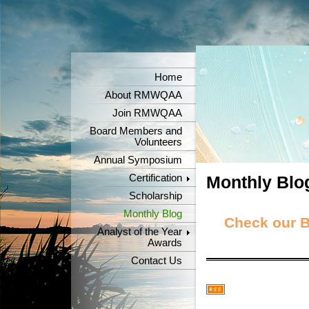
Home
About RMWQAA
Join RMWQAA
Board Members and
Volunteers
Annual Symposium
Certification
Monthly Blo
Scholarship
Monthly Blog
Check our Bl
Analyst of the Year
Awards
Contact Us